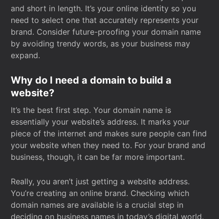
and short in length. It’s your online identity so you
need to select one that accurately represents your
brand. Consider future-proofing your domain name
by avoiding trendy words, as your business may
expand.
Why do I need a domain to build a
website?
It’s the best first step. Your domain name is
essentially your website’s address. It marks your
piece of the internet and makes sure people can find
your website when they need to. For your brand and
business, though, it can be far more important.
Really, you aren’t just getting a website address.
You’re creating an online brand. Checking which
domain names are available is a crucial step in
deciding on business names in today’s digital world.