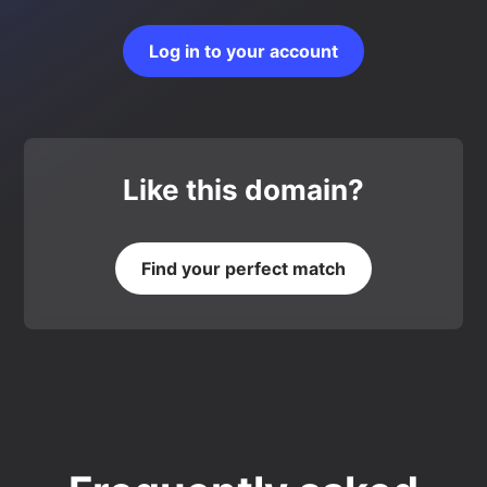
Log in to your account
Like this domain?
Find your perfect match