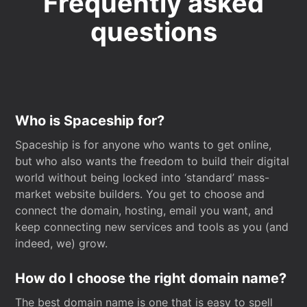
Frequently asked
questions
Who is Spaceship for?
Spaceship is for anyone who wants to get online,
but who also wants the freedom to build their digital
world without being locked into ‘standard’ mass-
market website builders. You get to choose and
connect the domain, hosting, email you want, and
keep connecting new services and tools as you (and
indeed, we) grow.
How do I choose the right domain name?
The best domain name is one that is easy to spell