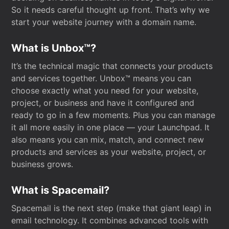
So it needs careful thought up front. That’s why we
start your website journey with a domain name.
What is Unbox™?
It’s the technical magic that connects your products
and services together. Unbox™ means you can
choose exactly what you need for your website,
project, or business and have it configured and
ready to go in a few moments. Plus you can manage
it all more easily in one place — your Launchpad. It
also means you can mix, match, and connect new
products and services as your website, project, or
business grows.
What is Spacemail?
Spacemail is the next step (make that giant leap) in
email technology. It combines advanced tools with