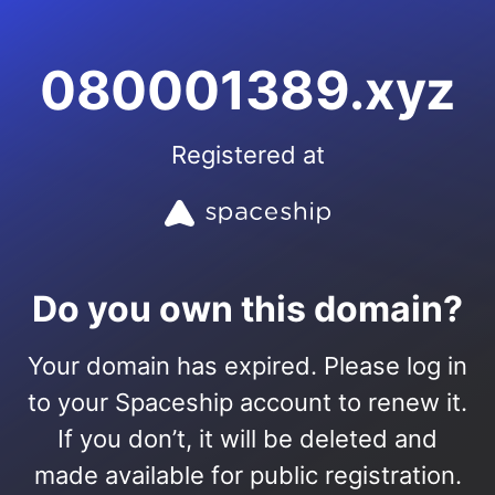
080001389.xyz
Registered at
Do you own this domain?
Your domain has expired. Please log in
to your Spaceship account to renew it.
If you don’t, it will be deleted and
made available for public registration.